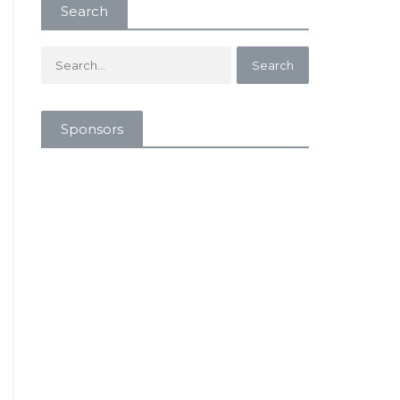
Search
Sponsors