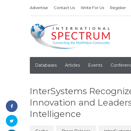
Advertise
Contact Us
Write For Us
Register
Databases
Articles
Events
Conferen
InterSystems Recogniz
Innovation and Leaders
Intelligence