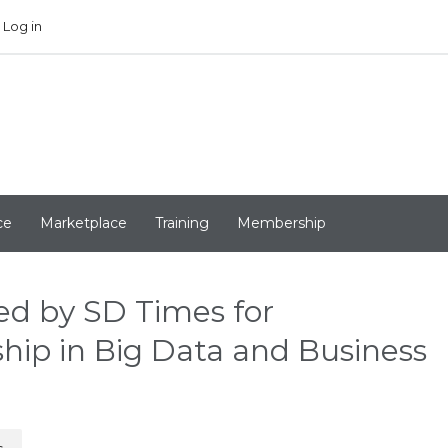
Log in
ce
Marketplace
Training
Membership
ed by SD Times for
hip in Big Data and Business