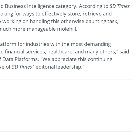
d Business Intelligence category. According to
SD Times
oking for ways to effectively store, retrieve and
re working on handling this otherwise daunting task,
a much more manageable molehill."
latform for industries with the most demanding
e financial services, healthcare, and many others," said
f Data Platforms. "We appreciate this continuing
ve of
SD Times
' editorial leadership."