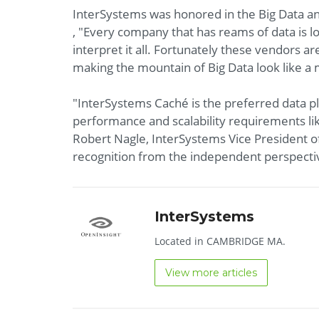
InterSystems was honored in the Big Data an
, "Every company that has reams of data is lo
interpret it all. Fortunately these vendors a
making the mountain of Big Data look like 
"InterSystems Caché is the preferred data p
performance and scalability requirements lik
Robert Nagle, InterSystems Vice President o
recognition from the independent perspecti
InterSystems
Located in CAMBRIDGE MA.
View more articles