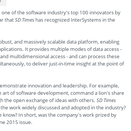
s
one of the software industry's top 100 innovators by
ar that
SD Times
has recognized InterSystems in the
robust, and massively scalable data platform, enabling
lications. It provides multiple modes of data access -
and multidimensional access - and can process these
aneously, to deliver just-in-time insight at the point of
demonstrate innovation and leadership. For example,
e art of software development, command a lion's share
gh the open exchange of ideas with others.
SD Times
s the work widely discussed and adopted in the industry?
he know? In short, was the company's work prized by
une 2015 issue.