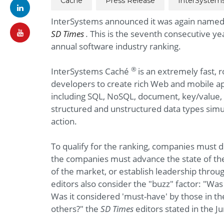
Cache
Press Release
InterSystem
InterSystems announced it was again named 
SD Times
.
This is the seventh consecutive ye
annual software industry ranking.
®
InterSystems Caché
is an extremely fast, 
developers to create rich Web and mobile app
including SQL, NoSQL, document, key/value, 
structured and unstructured data types simult
action.
To qualify for the ranking, companies must 
the companies must advance the state of th
of the market, or establish leadership throu
editors also consider the "buzz" factor: "Wa
Was it considered 'must-have' by those in t
others?" the
SD Times
editors stated in the J