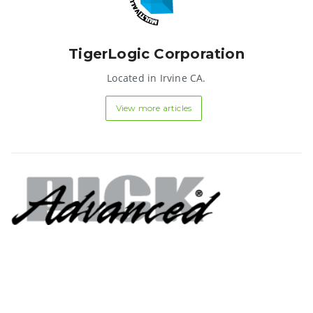
TigerLogic Corporation
Located in Irvine CA.
View more articles