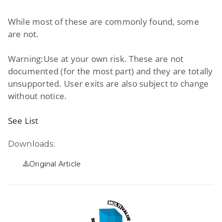
While most of these are commonly found, some
are not.
Warning:Use at your own risk. These are not
documented (for the most part) and they are totally
unsupported. User exits are also subject to change
without notice.
See List
Downloads:
Original Article