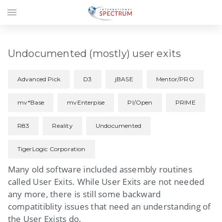
menu
Undocumented (mostly) user exits
Advanced Pick
D3
jBASE
Mentor/PRO
mv*Base
mvEnterpise
PI/Open
PRIME
R83
Reality
Undocumented
TigerLogic Corporation
Many old software included assembly routines
called User Exits. While User Exits are not needed
any more, there is still some backward
compatitiblity issues that need an understanding of
the User Exists do.