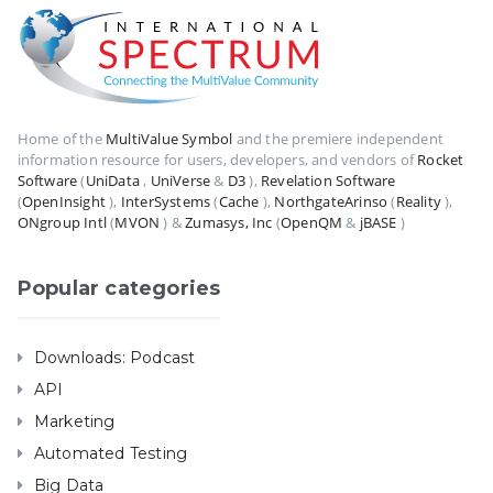
Home of the
MultiValue Symbol
and the premiere independent
information resource for users, developers, and vendors of
Rocket
Software
(
UniData
,
UniVerse
&
D3
),
Revelation Software
(
OpenInsight
),
InterSystems
(
Cache
),
NorthgateArinso
(
Reality
),
ONgroup Intl
(
MVON
) &
Zumasys, Inc
(
OpenQM
&
jBASE
)
Popular categories
Downloads: Podcast
API
Marketing
Automated Testing
Big Data