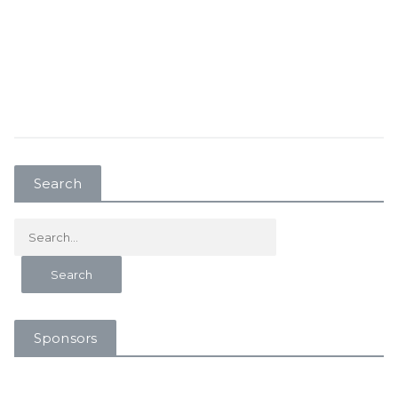
Search
Sponsors