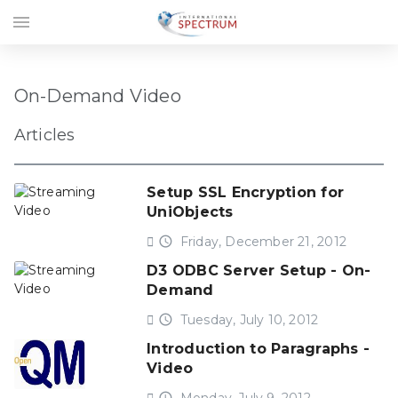
menu
On-Demand Video
Articles
Setup SSL Encryption for
UniObjects
access_time
Friday, December 21, 2012
D3 ODBC Server Setup - On-
Demand
access_time
Tuesday, July 10, 2012
Introduction to Paragraphs -
Video
access_time