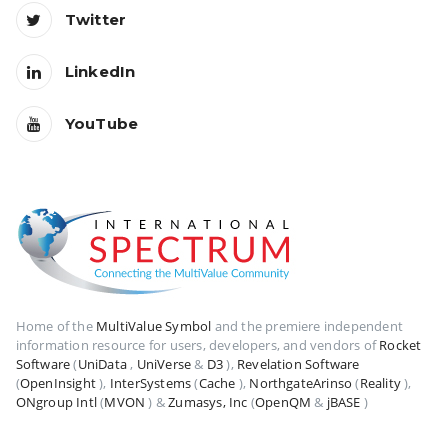
Twitter
LinkedIn
YouTube
Home of the
MultiValue Symbol
and the premiere independent
information resource for users, developers, and vendors of
Rocket
Software
(
UniData
,
UniVerse
&
D3
),
Revelation Software
(
OpenInsight
),
InterSystems
(
Cache
),
NorthgateArinso
(
Reality
),
ONgroup Intl
(
MVON
) &
Zumasys, Inc
(
OpenQM
&
jBASE
)