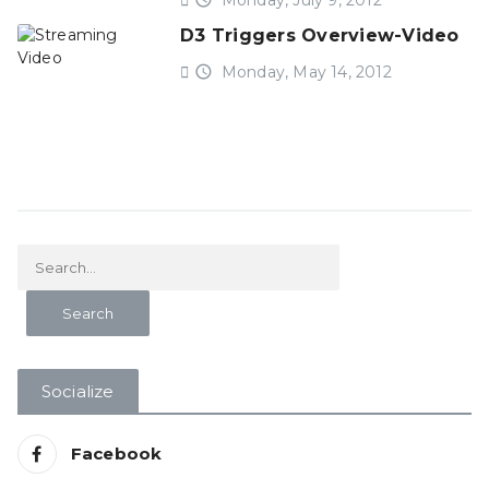
Monday, July 9, 2012
D3 Triggers Overview-Video
access_time
Monday, May 14, 2012
Socialize
Facebook