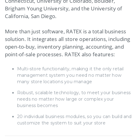
Connecticut, University of Colorado, Boulder,
Brigham Young University, and the University of
California, San Diego.
More than just software, RATEX is a total business
solution. It integrates all store operations, including
open-to-buy, inventory planning, accounting, and
point-of-sale processes. RATEX also features:
Multi-store functionality, making it the only retail
management system you need no matter how
many store locations you manage
Robust, scalable technology, to meet your business
needs no matter how large or complex your
business becomes
20 individual business modules, so you can build and
customize the system to suit your store