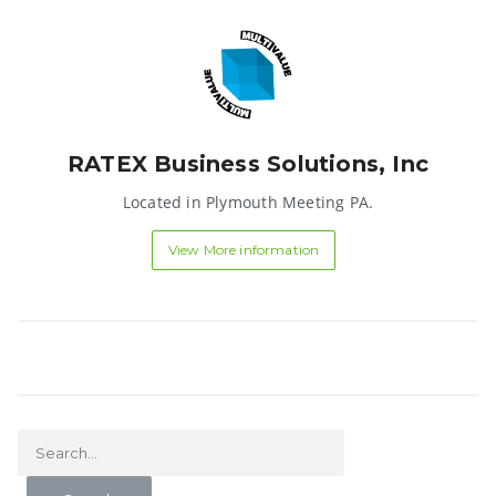
RATEX Business Solutions, Inc
Located in Plymouth Meeting PA.
View More information