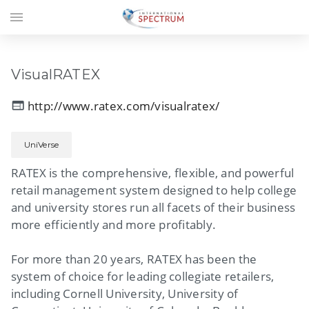
menu
VisualRATEX
http://www.ratex.com/visualratex/
web
UniVerse
RATEX is the comprehensive, flexible, and powerful
retail management system designed to help college
and university stores run all facets of their business
more efficiently and more profitably.
For more than 20 years, RATEX has been the
system of choice for leading collegiate retailers,
including Cornell University, University of