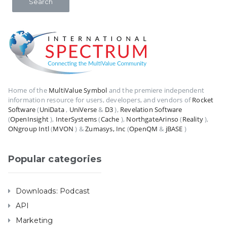
Home of the
MultiValue Symbol
and the premiere independent
information resource for users, developers, and vendors of
Rocket
Software
(
UniData
,
UniVerse
&
D3
),
Revelation Software
(
OpenInsight
),
InterSystems
(
Cache
),
NorthgateArinso
(
Reality
),
ONgroup Intl
(
MVON
) &
Zumasys, Inc
(
OpenQM
&
jBASE
)
Popular categories
Downloads: Podcast
API
Marketing