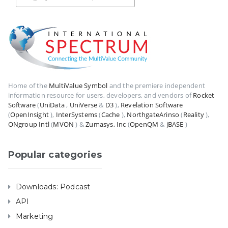
Home of the
MultiValue Symbol
and the premiere independent
information resource for users, developers, and vendors of
Rocket
Software
(
UniData
,
UniVerse
&
D3
),
Revelation Software
(
OpenInsight
),
InterSystems
(
Cache
),
NorthgateArinso
(
Reality
),
ONgroup Intl
(
MVON
) &
Zumasys, Inc
(
OpenQM
&
jBASE
)
Popular categories
Downloads: Podcast
API
Marketing