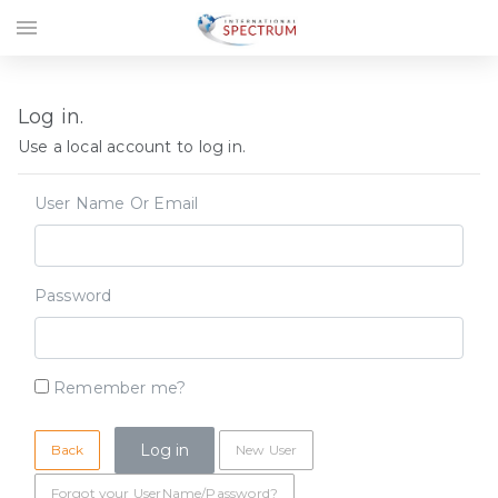
menu
Log in.
Use a local account to log in.
User Name Or Email
Password
Remember me?
Back
New User
Forgot your UserName/Password?