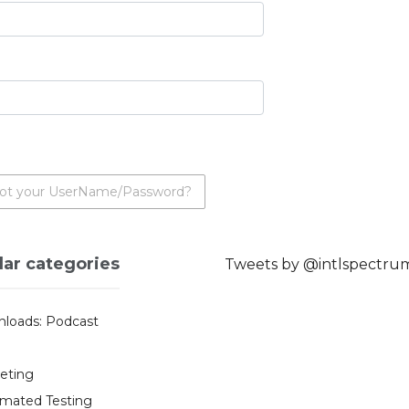
ot your UserName/Password?
lar categories
Tweets by @intlspectru
loads: Podcast
eting
mated Testing