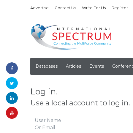
Advertise
Contact Us
Write For Us
Register
Databases
Articles
Events
Conferen
Log in.
Use a local account to log in.
User Name
Or Email