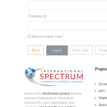
Password
Remember me?
Back
New User
Forg
Popu
Down
API
Home of the
MultiValue Symbol
and the
Mark
premiere independent information
resource for users, developers, and
Auto