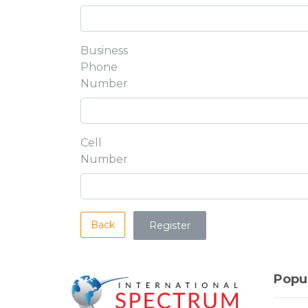
Business
Phone
Number
Cell
Number
Back
Popu