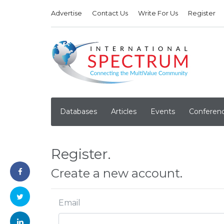
Advertise
Contact Us
Write For Us
Register
Databases
Articles
Events
Conferen
Register.
Create a new account.
Email