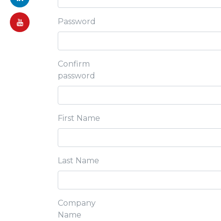
Password
Confirm
password
First Name
Last Name
Company
Name