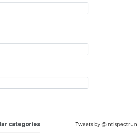
lar categories
Tweets by @intlspectru