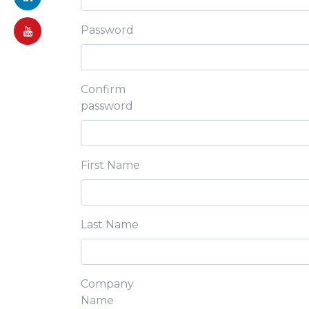
Password
Confirm
password
First Name
Last Name
Company
Name