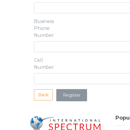
Business
Phone
Number
Cell
Number
Back
Popu