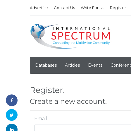
Advertise
Contact Us
Write For Us
Register
Databases
Articles
Events
Conferen
Register.
Create a new account.
Email