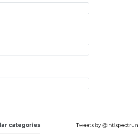
lar categories
Tweets by @intlspectru