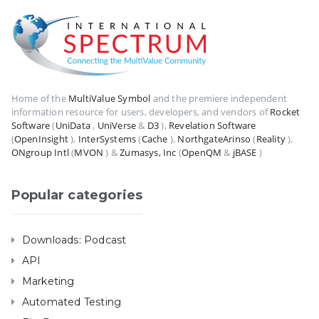
Home of the
MultiValue Symbol
and the premiere independent
information resource for users, developers, and vendors of
Rocket
Software
(
UniData
,
UniVerse
&
D3
),
Revelation Software
(
OpenInsight
),
InterSystems
(
Cache
),
NorthgateArinso
(
Reality
),
ONgroup Intl
(
MVON
) &
Zumasys, Inc
(
OpenQM
&
jBASE
)
Popular categories
Downloads: Podcast
API
Marketing
Automated Testing