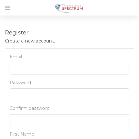
menu
Register.
Create a new account.
Email
Password
Confirm password
First Name