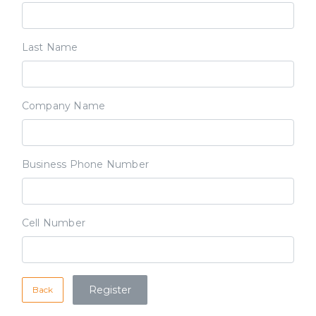
Last Name
Company Name
Business Phone Number
Cell Number
Back