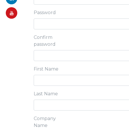
Password
Confirm
password
First Name
Last Name
Company
Name