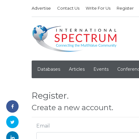
Advertise
Contact Us
Write For Us
Register
Databases
Articles
Events
Conferen
Register.
Create a new account.
Email