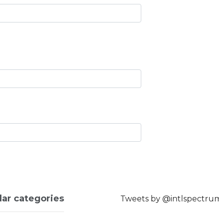
lar categories
Tweets by @intlspectru