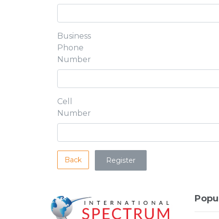
Business
Phone
Number
Cell
Number
Back
Popu