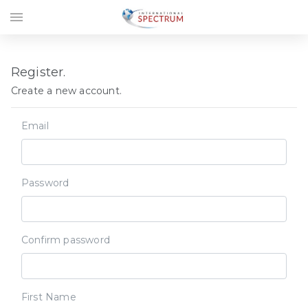
menu
Register.
Create a new account.
Email
Password
Confirm password
First Name