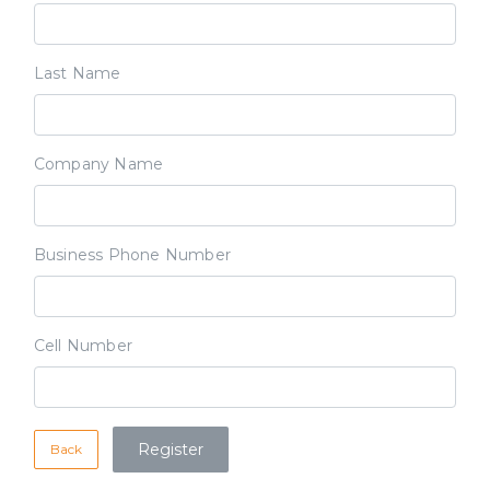
Last Name
Company Name
Business Phone Number
Cell Number
Back