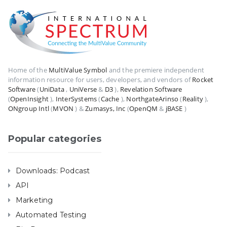
Home of the
MultiValue Symbol
and the premiere independent
information resource for users, developers, and vendors of
Rocket
Software
(
UniData
,
UniVerse
&
D3
),
Revelation Software
(
OpenInsight
),
InterSystems
(
Cache
),
NorthgateArinso
(
Reality
),
ONgroup Intl
(
MVON
) &
Zumasys, Inc
(
OpenQM
&
jBASE
)
Popular categories
Downloads: Podcast
API
Marketing
Automated Testing