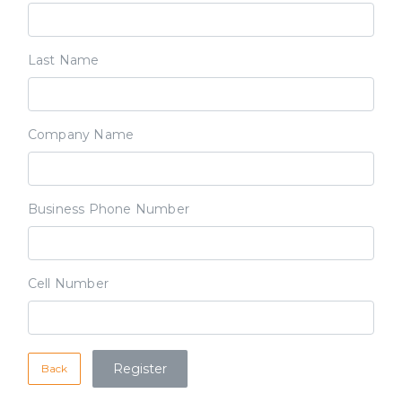
Last Name
Company Name
Business Phone Number
Cell Number
Back