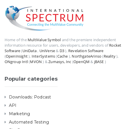
Home of the
MultiValue Symbol
and the premiere independent
information resource for users, developers, and vendors of
Rocket
Software
(
UniData
,
UniVerse
&
D3
),
Revelation Software
(
OpenInsight
),
InterSystems
(
Cache
),
NorthgateArinso
(
Reality
),
ONgroup Intl
(
MVON
) &
Zumasys, Inc
(
OpenQM
&
jBASE
)
Popular categories
Downloads: Podcast
API
Marketing
Automated Testing