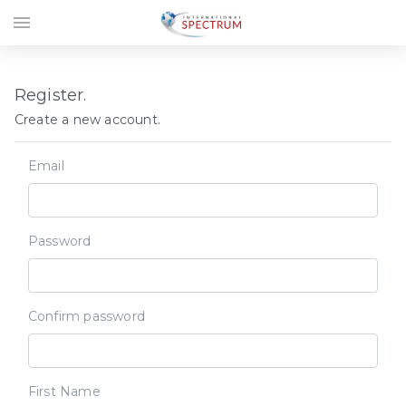
menu
Register.
Create a new account.
Email
Password
Confirm password
First Name