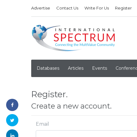
Advertise
Contact Us
Write For Us
Register
Databases
Articles
Events
Conferen
Register.
Create a new account.
Email