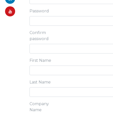
Password
Confirm
password
First Name
Last Name
Company
Name