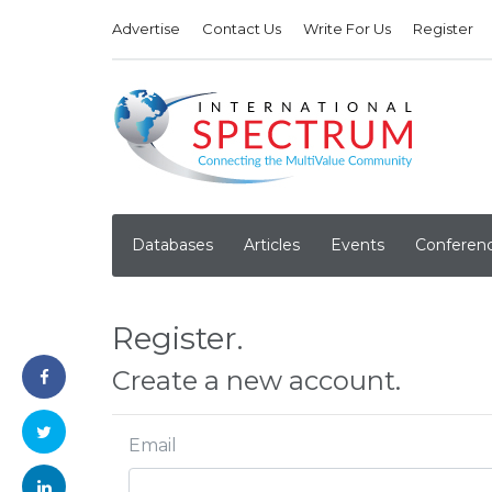
Advertise
Contact Us
Write For Us
Register
Databases
Articles
Events
Conferen
Register.
Create a new account.
Email