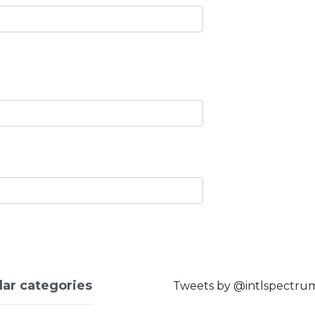
lar categories
Tweets by @intlspectru