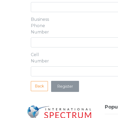
Business
Phone
Number
Cell
Number
Back
Popu