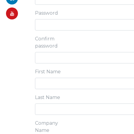
Password
Confirm
password
First Name
Last Name
Company
Name