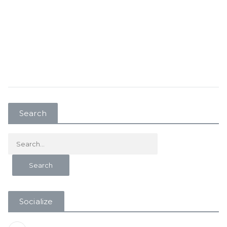
Search
Socialize