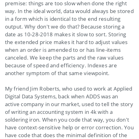
premise: things are too slow when done the right
way. In the ideal world, data would always be stored
in a form which is identical to the end resulting
output. Why don't we do that? Because storing a
date as 10-28-2018 makes it slow to sort. Storing
the extended price makes it hard to adjust values
when an order is amended to or has line-items
canceled. We keep the parts and the raw values
because of speed and efficiency. Indexes are
another symptom of that same viewpoint.
My friend Jim Roberts, who used to work at Applied
Digital Data Systems, back when ADDS was an
active company in our market, used to tell the story
of writing an accounting system in 4k with a
soldering iron. When you code that way, you don't
have context-sensitive help or error correction. You
have code that does the minimal definition of the