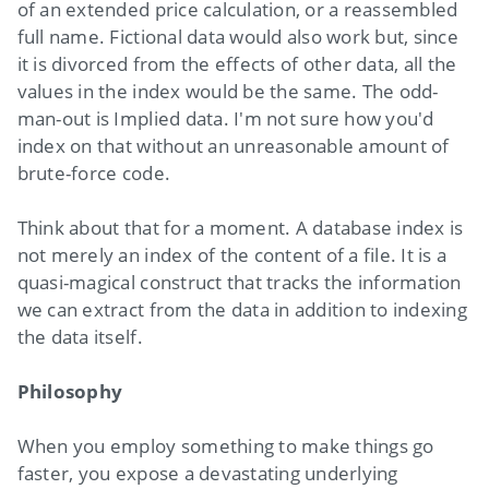
of an extended price calculation, or a reassembled
full name. Fictional data would also work but, since
it is divorced from the effects of other data, all the
values in the index would be the same. The odd-
man-out is Implied data. I'm not sure how you'd
index on that without an unreasonable amount of
brute-force code.
Think about that for a moment. A database index is
not merely an index of the content of a file. It is a
quasi-magical construct that tracks the information
we can extract from the data in addition to indexing
the data itself.
Philosophy
When you employ something to make things go
faster, you expose a devastating underlying