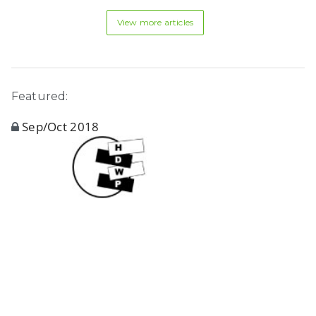
View more articles
Featured:
Sep/Oct 2018