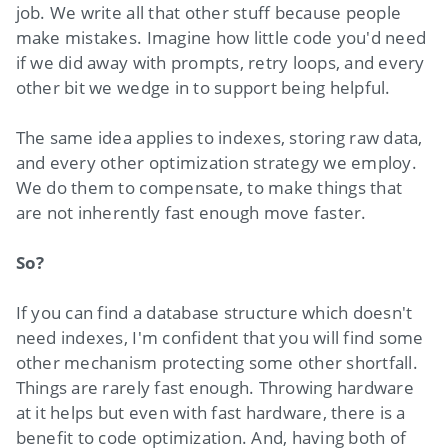
job. We write all that other stuff because people
make mistakes. Imagine how little code you'd need
if we did away with prompts, retry loops, and every
other bit we wedge in to support being helpful.
The same idea applies to indexes, storing raw data,
and every other optimization strategy we employ.
We do them to compensate, to make things that
are not inherently fast enough move faster.
So?
If you can find a database structure which doesn't
need indexes, I'm confident that you will find some
other mechanism protecting some other shortfall.
Things are rarely fast enough. Throwing hardware
at it helps but even with fast hardware, there is a
benefit to code optimization. And, having both of