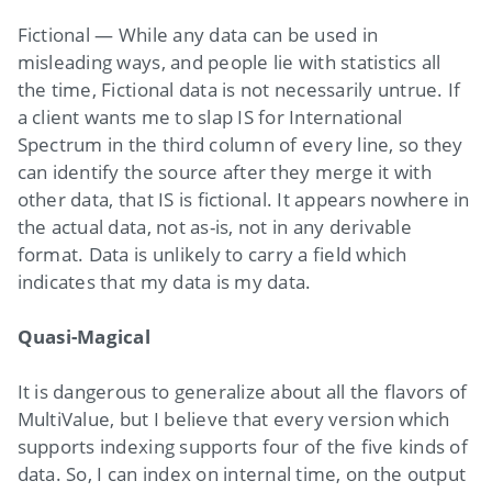
Fictional — While any data can be used in
misleading ways, and people lie with statistics all
the time, Fictional data is not necessarily untrue. If
a client wants me to slap IS for International
Spectrum in the third column of every line, so they
can identify the source after they merge it with
other data, that IS is fictional. It appears nowhere in
the actual data, not as-is, not in any derivable
format. Data is unlikely to carry a field which
indicates that my data is my data.
Quasi-Magical
It is dangerous to generalize about all the flavors of
MultiValue, but I believe that every version which
supports indexing supports four of the five kinds of
data. So, I can index on internal time, on the output