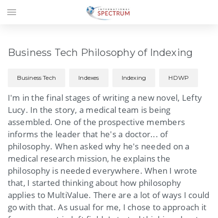
menu
Business Tech Philosophy of Indexing
Business Tech
Indexes
Indexing
HDWP
I'm in the final stages of writing a new novel, Lefty
Lucy. In the story, a medical team is being
assembled. One of the prospective members
informs the leader that he's a doctor... of
philosophy. When asked why he's needed on a
medical research mission, he explains the
philosophy is needed everywhere. When I wrote
that, I started thinking about how philosophy
applies to MultiValue. There are a lot of ways I could
go with that. As usual for me, I chose to approach it