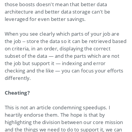
those boosts doesn't mean that better data
architecture and better data storage can't be
leveraged for even better savings.
When you see clearly which parts of your job are
the job -- store the data so it can be retrieved based
on criteria, in an order, displaying the correct
subset of the data — and the parts which are not
the job but support it — indexing and error
checking and the like — you can focus your efforts
differently.
Cheating?
This is not an article condemning speedups. I
heartily endorse them. The hope is that by
highlighting the division between our core mission
and the things we need to do to support it, we can