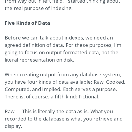
from way out in left field. I started thinking about
the real purpose of indexing.
Five Kinds of Data
Before we can talk about indexes, we need an
agreed definition of data. For these purposes, I'm
going to focus on output formatted data, not the
literal representation on disk.
When creating output from any database system,
you have four kinds of data available: Raw, Cooked,
Computed, and Implied. Each serves a purpose.
There is, of course, a fifth kind: Fictional.
Raw — This is literally the data as-is. What you
recorded to the database is what you retrieve and
display.