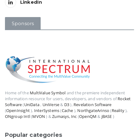
LinkedIn
Sponsors
Home of the
MultiValue Symbol
and the premiere independent
information resource for users, developers, and vendors of
Rocket
Software
(
UniData
,
UniVerse
&
D3
),
Revelation Software
(
OpenInsight
),
InterSystems
(
Cache
),
NorthgateArinso
(
Reality
),
ONgroup Intl
(
MVON
) &
Zumasys, Inc
(
OpenQM
&
jBASE
)
Popular categories