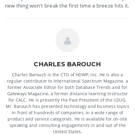
new thing won't break the first time a breeze hits it.
CHARLES BAROUCH
Charles Barouch is the CTO of HDWP, Inc. He is also a
regular contributor to International Spectrum Magazine, a
former Associate Editor for both Database Trends and for
Gateways Magazine, a former distance learning Instructor
for CALC. He is presently the Past President of the U2UG.
Mr. Barouch has presented technology and business topics
in front of hundreds of companies, in a wide range of
product and service categories. He is available for on-site
speaking and consulting engagements in and out of the
United States.