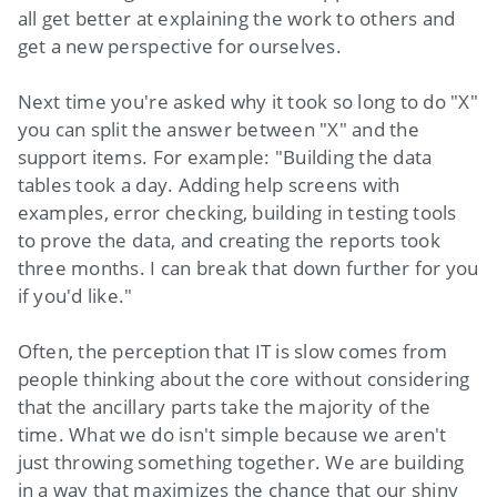
all get better at explaining the work to others and
get a new perspective for ourselves.
Next time you're asked why it took so long to do "X"
you can split the answer between "X" and the
support items. For example: "Building the data
tables took a day. Adding help screens with
examples, error checking, building in testing tools
to prove the data, and creating the reports took
three months. I can break that down further for you
if you'd like."
Often, the perception that IT is slow comes from
people thinking about the core without considering
that the ancillary parts take the majority of the
time. What we do isn't simple because we aren't
just throwing something together. We are building
in a way that maximizes the chance that our shiny