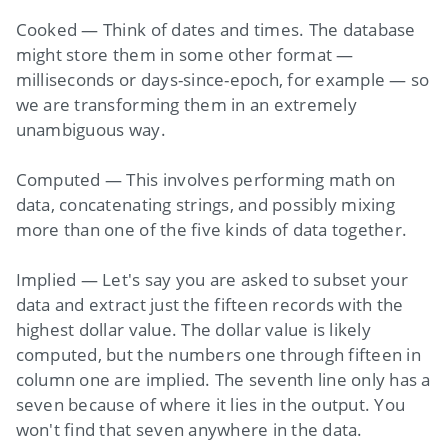
Cooked — Think of dates and times. The database
might store them in some other format —
milliseconds or days-since-epoch, for example — so
we are transforming them in an extremely
unambiguous way.
Computed — This involves performing math on
data, concatenating strings, and possibly mixing
more than one of the five kinds of data together.
Implied — Let's say you are asked to subset your
data and extract just the fifteen records with the
highest dollar value. The dollar value is likely
computed, but the numbers one through fifteen in
column one are implied. The seventh line only has a
seven because of where it lies in the output. You
won't find that seven anywhere in the data.