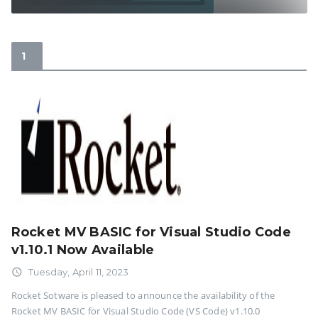
Rocket MV BASIC for Visual Studio Code
v1.10.1 Now Available
access_time
Tuesday, April 11, 2023
Rocket Sotware is pleased to announce the availability of the
Rocket MV BASIC for Visual Studio Code (VS Code) v1.10.0