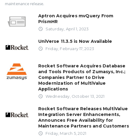
maintenance release.
Aptron Acquires mvQuery From
PrismHR
access_time
Saturday, April 1, 2023
UniVerse 11.3.5 is Now Available
access_time
Friday, February 17, 2023
Rocket Software Acquires Database
and Tools Products of Zumasys, Inc.;
Companies Partner to Drive
Modernization of MultiValue
Applications
access_time
Wednesday, October 13, 2021
Rocket Software Releases MultiValue
Integration Server Enhancements,
Announces Free Availability for
Maintenance Partners and Customers
access_time
Friday, March 5, 2021