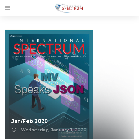
menu
Jan/Feb 2020
access_time
Wednesday, January 1, 2020