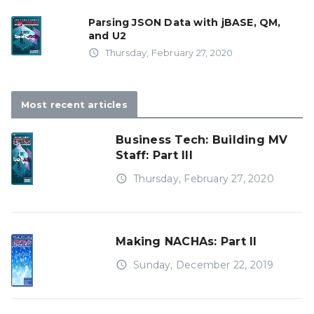
Parsing JSON Data with jBASE, QM,
and U2
access_time
Thursday, February 27, 2020
Most recent articles
Business Tech: Building MV
Staff: Part III
access_time
Thursday, February 27, 2020
Making NACHAs: Part II
access_time
Sunday, December 22, 2019