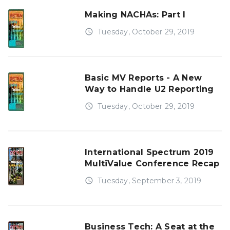
Making NACHAs: Part I
access_time
Tuesday, October 29, 2019
Basic MV Reports - A New
Way to Handle U2 Reporting
access_time
Tuesday, October 29, 2019
International Spectrum 2019
MultiValue Conference Recap
access_time
Tuesday, September 3, 2019
Business Tech: A Seat at the