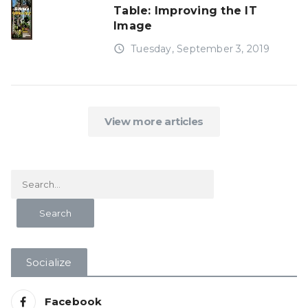
Table: Improving the IT
Image
access_time
Tuesday, September 3, 2019
View more articles
Socialize
Facebook