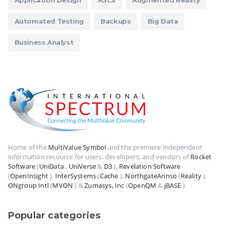
Application Design
ASCII
Augmented Reality
Automated Testing
Backups
Big Data
Business Analyst
Home of the
MultiValue Symbol
and the premiere independent
information resource for users, developers, and vendors of
Rocket
Software
(
UniData
,
UniVerse
&
D3
),
Revelation Software
(
OpenInsight
),
InterSystems
(
Cache
),
NorthgateArinso
(
Reality
),
ONgroup Intl
(
MVON
) &
Zumasys, Inc
(
OpenQM
&
jBASE
)
Popular categories