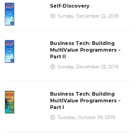
Self-Discovery
access_time
Sunday, December 22, 2019
Business Tech: Building
MultiValue Programmers -
Part II
access_time
Sunday, December 22, 2019
Business Tech: Building
MultiValue Programmers -
Part I
access_time
Tuesday, October 29, 2019