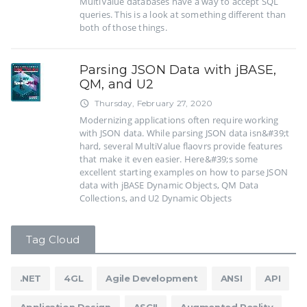
MultiValue databases have a way to accept SQL
queries. This is a look at something different than
both of those things.
Parsing JSON Data with jBASE,
QM, and U2
Thursday, February 27, 2020
access_time
Modernizing applications often require working
with JSON data. While parsing JSON data isn&#39;t
hard, several MultiValue flaovrs provide features
that make it even easier. Here&#39;s some
excellent starting examples on how to parse JSON
data with jBASE Dynamic Objects, QM Data
Collections, and U2 Dynamic Objects
Tag Cloud
.NET
4GL
Agile Development
ANSI
API