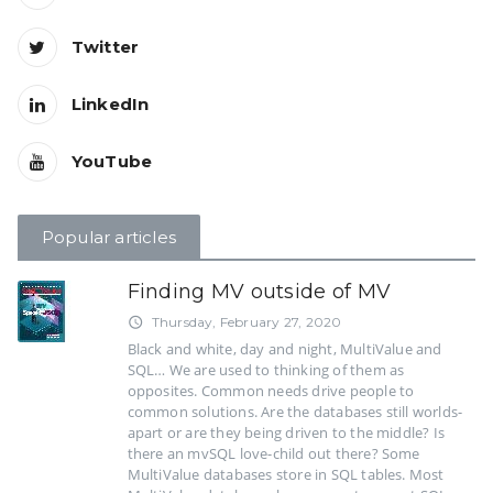
Twitter
LinkedIn
YouTube
Popular articles
Finding MV outside of MV
Thursday, February 27, 2020
access_time
Black and white, day and night, MultiValue and
SQL… We are used to thinking of them as
opposites. Common needs drive people to
common solutions. Are the databases still worlds-
apart or are they being driven to the middle? Is
there an mvSQL love-child out there? Some
MultiValue databases store in SQL tables. Most