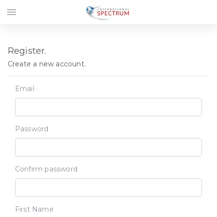
menu
Register.
Create a new account.
Email
Password
Confirm password
First Name