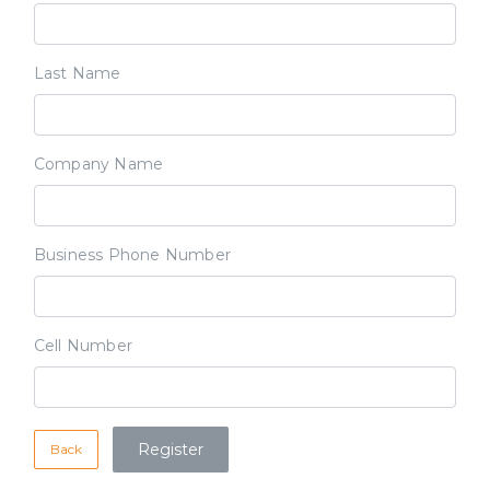
Last Name
Company Name
Business Phone Number
Cell Number
Back