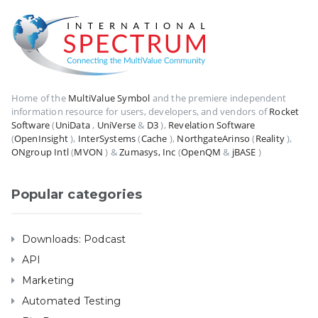
Home of the
MultiValue Symbol
and the premiere independent
information resource for users, developers, and vendors of
Rocket
Software
(
UniData
,
UniVerse
&
D3
),
Revelation Software
(
OpenInsight
),
InterSystems
(
Cache
),
NorthgateArinso
(
Reality
),
ONgroup Intl
(
MVON
) &
Zumasys, Inc
(
OpenQM
&
jBASE
)
Popular categories
Downloads: Podcast
API
Marketing
Automated Testing