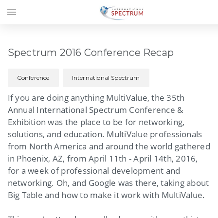
menu
Spectrum 2016 Conference Recap
Conference
International Spectrum
If you are doing anything MultiValue, the 35th
Annual International Spectrum Conference &
Exhibition was the place to be for networking,
solutions, and education. MultiValue professionals
from North America and around the world gathered
in Phoenix, AZ, from April 11th - April 14th, 2016,
for a week of professional development and
networking. Oh, and Google was there, taking about
Big Table and how to make it work with MultiValue.