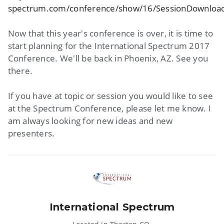
spectrum.com/conference/show/16/SessionDownloa
Now that this year's conference is over, it is time to
start planning for the International Spectrum 2017
Conference. We'll be back in Phoenix, AZ. See you
there.
If you have at topic or session you would like to see
at the Spectrum Conference, please let me know. I
am always looking for new ideas and new
presenters.
International Spectrum