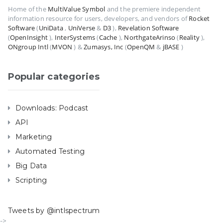
Home of the
MultiValue Symbol
and the premiere independent
information resource for users, developers, and vendors of
Rocket
Software
(
UniData
,
UniVerse
&
D3
),
Revelation Software
(
OpenInsight
),
InterSystems
(
Cache
),
NorthgateArinso
(
Reality
),
ONgroup Intl
(
MVON
) &
Zumasys, Inc
(
OpenQM
&
jBASE
)
Popular categories
Downloads: Podcast
API
Marketing
Automated Testing
Big Data
Scripting
Tweets by @intlspectrum
->