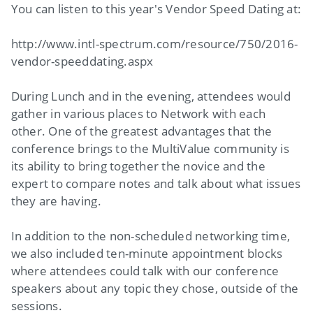
You can listen to this year's Vendor Speed Dating at:
http://www.intl-spectrum.com/resource/750/2016-
vendor-speeddating.aspx
During Lunch and in the evening, attendees would
gather in various places to Network with each
other. One of the greatest advantages that the
conference brings to the MultiValue community is
its ability to bring together the novice and the
expert to compare notes and talk about what issues
they are having.
In addition to the non-scheduled networking time,
we also included ten-minute appointment blocks
where attendees could talk with our conference
speakers about any topic they chose, outside of the
sessions.