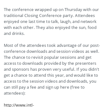
The conference wrapped up on Thursday with our
traditional Closing Conference party. Attendees
enjoyed one last time to talk, laugh, and network
with each other. They also enjoyed the sun, food
and drinks.
Most of the attendees took advantage of our post-
conference downloads and session videos as well.
The chance to revisit popular sessions and get
access to downloads provided by the presenters
and sponsors has proven very useful. If you didn't
get a chance to attend this year, and would like to
access to the session videos and downloads, you
can still pay a fee and sign up here (free to
attendees):
http://www.intl-