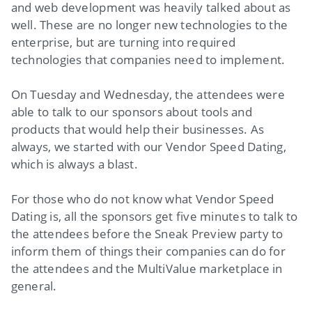
and web development was heavily talked about as
well. These are no longer new technologies to the
enterprise, but are turning into required
technologies that companies need to implement.
On Tuesday and Wednesday, the attendees were
able to talk to our sponsors about tools and
products that would help their businesses. As
always, we started with our Vendor Speed Dating,
which is always a blast.
For those who do not know what Vendor Speed
Dating is, all the sponsors get five minutes to talk to
the attendees before the Sneak Preview party to
inform them of things their companies can do for
the attendees and the MultiValue marketplace in
general.