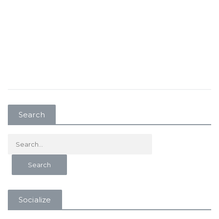
Search
Socialize