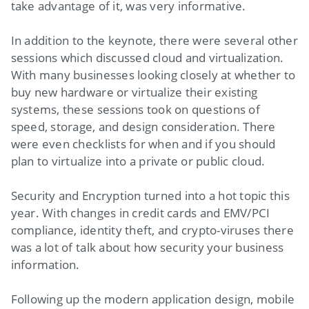
take advantage of it, was very informative.
In addition to the keynote, there were several other
sessions which discussed cloud and virtualization.
With many businesses looking closely at whether to
buy new hardware or virtualize their existing
systems, these sessions took on questions of
speed, storage, and design consideration. There
were even checklists for when and if you should
plan to virtualize into a private or public cloud.
Security and Encryption turned into a hot topic this
year. With changes in credit cards and EMV/PCI
compliance, identity theft, and crypto-viruses there
was a lot of talk about how security your business
information.
Following up the modern application design, mobile