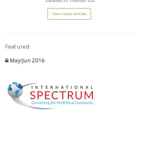
Located in Thorton CO.
View more articles
Featured:
May/Jun 2016