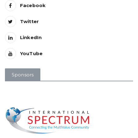
Facebook
Twitter
LinkedIn
YouTube
Sponsors