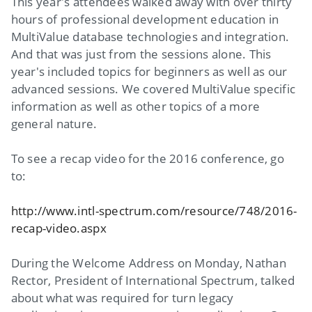
This year's attendees walked away with over thirty
hours of professional development education in
MultiValue database technologies and integration.
And that was just from the sessions alone. This
year's included topics for beginners as well as our
advanced sessions. We covered MultiValue specific
information as well as other topics of a more
general nature.
To see a recap video for the 2016 conference, go
to:
http://www.intl-spectrum.com/resource/748/2016-
recap-video.aspx
During the Welcome Address on Monday, Nathan
Rector, President of International Spectrum, talked
about what was required for turn legacy