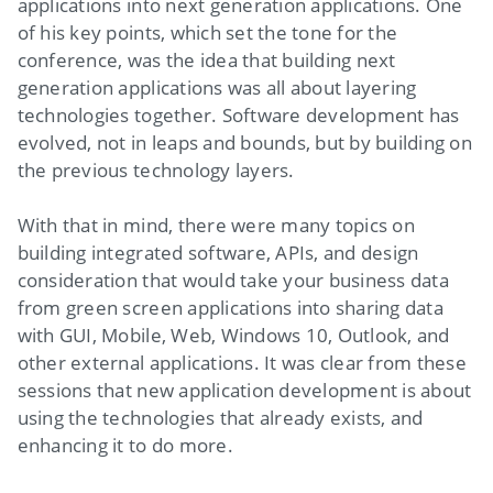
applications into next generation applications. One
of his key points, which set the tone for the
conference, was the idea that building next
generation applications was all about layering
technologies together. Software development has
evolved, not in leaps and bounds, but by building on
the previous technology layers.
With that in mind, there were many topics on
building integrated software, APIs, and design
consideration that would take your business data
from green screen applications into sharing data
with GUI, Mobile, Web, Windows 10, Outlook, and
other external applications. It was clear from these
sessions that new application development is about
using the technologies that already exists, and
enhancing it to do more.