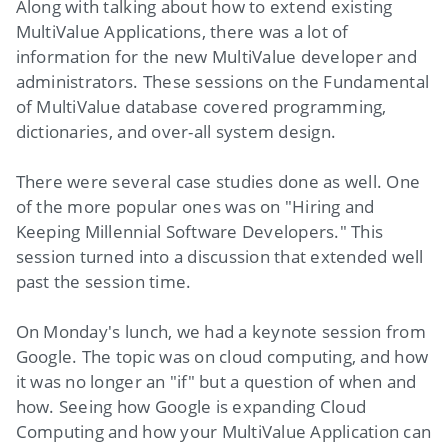
Along with talking about how to extend existing
MultiValue Applications, there was a lot of
information for the new MultiValue developer and
administrators. These sessions on the Fundamental
of MultiValue database covered programming,
dictionaries, and over-all system design.
There were several case studies done as well. One
of the more popular ones was on "Hiring and
Keeping Millennial Software Developers." This
session turned into a discussion that extended well
past the session time.
On Monday's lunch, we had a keynote session from
Google. The topic was on cloud computing, and how
it was no longer an "if" but a question of when and
how. Seeing how Google is expanding Cloud
Computing and how your MultiValue Application can