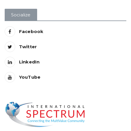
Socialize
Facebook
Twitter
LinkedIn
YouTube