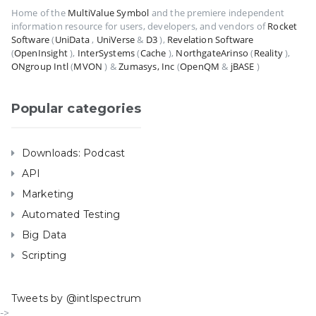
Home of the
MultiValue Symbol
and the premiere independent
information resource for users, developers, and vendors of
Rocket
Software
(
UniData
,
UniVerse
&
D3
),
Revelation Software
(
OpenInsight
),
InterSystems
(
Cache
),
NorthgateArinso
(
Reality
),
ONgroup Intl
(
MVON
) &
Zumasys, Inc
(
OpenQM
&
jBASE
)
Popular categories
Downloads: Podcast
API
Marketing
Automated Testing
Big Data
Scripting
Tweets by @intlspectrum
->