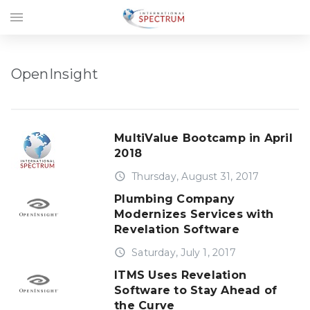
menu
OpenInsight
MultiValue Bootcamp in April
2018
access_time
Thursday, August 31, 2017
Plumbing Company
Modernizes Services with
Revelation Software
access_time
Saturday, July 1, 2017
ITMS Uses Revelation
Software to Stay Ahead of
the Curve