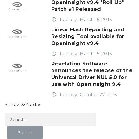
OpenInsight v9.4 "Roll Up"
Patch v1 Released
access_time
Tuesday, March 15, 2016
Linear Hash Reporting and
Resizing Tool available for
OpenInsight v9.4
access_time
Tuesday, March 15, 2016
Revelation Software
announces the release of the
Universal Driver NUL 5.0 for
use with OpenInsight 9.4
access_time
Tuesday, October 27, 2015
« Prev
1
2
3
Next »