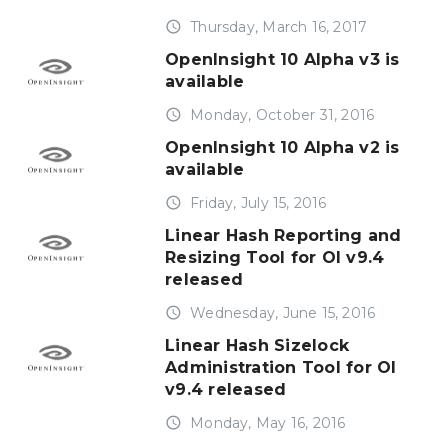
access_time
Thursday, March 16, 2017
OpenInsight 10 Alpha v3 is
available
access_time
Monday, October 31, 2016
OpenInsight 10 Alpha v2 is
available
access_time
Friday, July 15, 2016
Linear Hash Reporting and
Resizing Tool for OI v9.4
released
access_time
Wednesday, June 15, 2016
Linear Hash Sizelock
Administration Tool for OI
v9.4 released
access_time
Monday, May 16, 2016