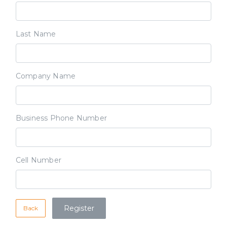
Last Name
Company Name
Business Phone Number
Cell Number
Back