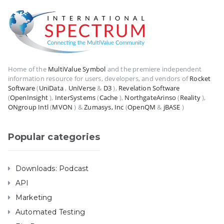
Home of the
MultiValue Symbol
and the premiere independent
information resource for users, developers, and vendors of
Rocket
Software
(
UniData
,
UniVerse
&
D3
),
Revelation Software
(
OpenInsight
),
InterSystems
(
Cache
),
NorthgateArinso
(
Reality
),
ONgroup Intl
(
MVON
) &
Zumasys, Inc
(
OpenQM
&
jBASE
)
Popular categories
Downloads: Podcast
API
Marketing
Automated Testing