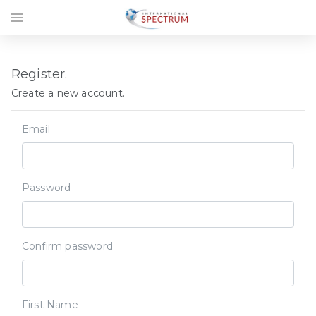
menu
Register.
Create a new account.
Email
Password
Confirm password
First Name