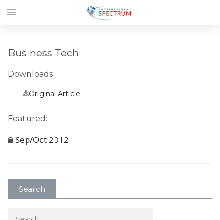
menu
Business Tech
Downloads:
Original Article
Featured:
Sep/Oct 2012
Search