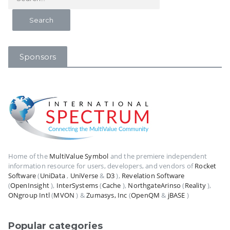
Sponsors
Home of the
MultiValue Symbol
and the premiere independent
information resource for users, developers, and vendors of
Rocket
Software
(
UniData
,
UniVerse
&
D3
),
Revelation Software
(
OpenInsight
),
InterSystems
(
Cache
),
NorthgateArinso
(
Reality
),
ONgroup Intl
(
MVON
) &
Zumasys, Inc
(
OpenQM
&
jBASE
)
Popular categories