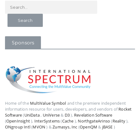
Sponsors
Home of the
MultiValue Symbol
and the premiere independent
information resource for users, developers, and vendors of
Rocket
Software
(
UniData
,
UniVerse
&
D3
),
Revelation Software
(
OpenInsight
),
InterSystems
(
Cache
),
NorthgateArinso
(
Reality
),
ONgroup Intl
(
MVON
) &
Zumasys, Inc
(
OpenQM
&
jBASE
)