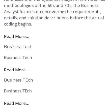
methodologies of the 60s and 70s, the Business
Analyst focuses on uncovering the requirements,
details, and solution descriptions before the actual
coding begins.
Read More...
Business Tech
Business Tech
Read More...
Business TEch
Business TEch
Read More...