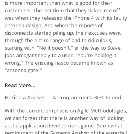
is more important than what is good for their
customers. The last time that they ticked me off
was when they released the iPhone 4 with its faulty
antenna design. And when the reports of
disconnects started piling up, their excuses went
through the entire range of bad to ridiculous,
starting with, "No it doesn't," all the way to Steve
Jobs arrogant reply to a user, "You're holding it
wrong." The ensuing fiasco became known as
"antenna gate."
Read More...
Business Analyst — A Programmer's Best Friend
With the current emphasis on Agile Methodologies,
we can forget that there is another way of looking
at the application development game. Somewhat
reminiscent of the Systems Analyst of the waterfall