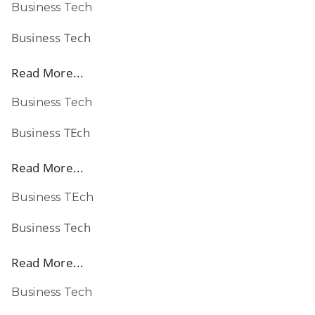
Business Tech
Business Tech
Read More...
Business Tech
Business TEch
Read More...
Business TEch
Business Tech
Read More...
Business Tech