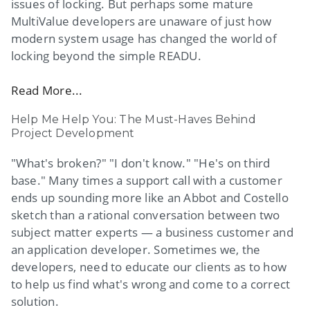
issues of locking. But perhaps some mature
MultiValue developers are unaware of just how
modern system usage has changed the world of
locking beyond the simple READU.
Read More...
Help Me Help You: The Must-Haves Behind
Project Development
"What's broken?" "I don't know." "He's on third
base." Many times a support call with a customer
ends up sounding more like an Abbot and Costello
sketch than a rational conversation between two
subject matter experts — a business customer and
an application developer. Sometimes we, the
developers, need to educate our clients as to how
to help us find what's wrong and come to a correct
solution.