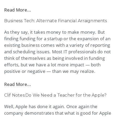
Read More...
Business Tech: Alternate Financial Arraignments
As they say, it takes money to make money. But
finding funding for a startup or the expansion of an
existing business comes with a variety of reporting
and scheduling issues. Most IT professionals do not
think of themselves as being involved in funding
efforts, but we have a lot more impact — both
positive or negative — than we may realize.
Read More...
Clif Notes:Do We Need a Teacher for the Apple?
Well, Apple has done it again. Once again the
company demonstrates that what is good for Apple