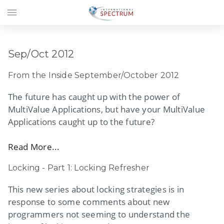
menu
Sep/Oct 2012
From the Inside September/October 2012
The future has caught up with the power of
MultiValue Applications, but have your MultiValue
Applications caught up to the future?
Read More...
Locking - Part 1: Locking Refresher
This new series about locking strategies is in
response to some comments about new
programmers not seeming to understand the