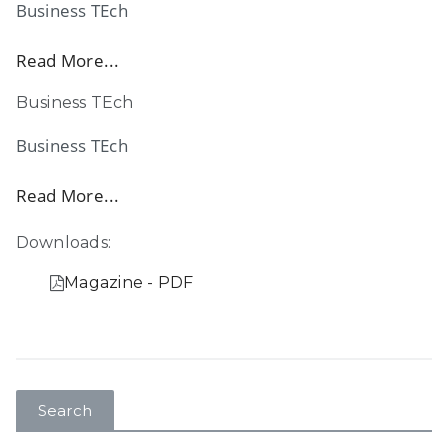
Business TEch
Read More...
Business TEch
Business TEch
Read More...
Downloads:
Magazine - PDF
Search